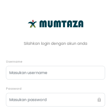
Silahkan login dengan akun anda
Username
Password