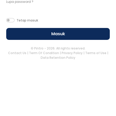
Lupa password ?
Tetap masuk
Masuk
© Pintro - 2026. All rights reserved.
Contact Us
|
Term Of Condition
|
Privacy Policy
|
Terms of Use
|
Data Retention Policy